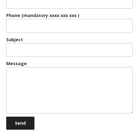
Phone (mandatory xxxx xxx xxx )
Subject
Message