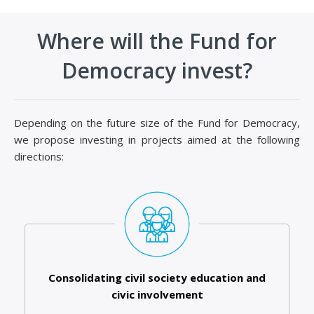
Where will the Fund for
Democracy invest?
Depending on the future size of the Fund for Democracy,
we propose investing in projects aimed at the following
directions:
Consolidating civil society education and
civic involvement