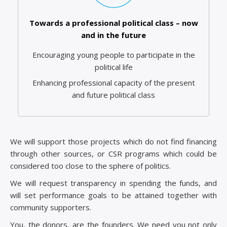
Towards a professional political class – now
and in the future
Encouraging young people to participate in the
political life
Enhancing professional capacity of the present
and future political class
We will support those projects which do not find financing
through other sources, or CSR programs which could be
considered too close to the sphere of politics.
We will request transparency in spending the funds, and
will set performance goals to be attained together with
community supporters.
You, the donors, are the founders. We need you not only