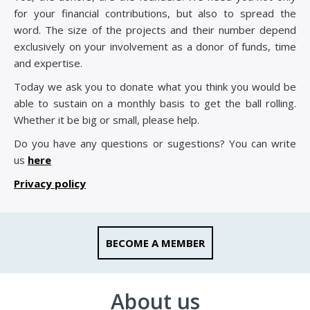
for your financial contributions, but also to spread the
word. The size of the projects and their number depend
exclusively on your involvement as a donor of funds, time
and expertise.
Today we ask you to donate what you think you would be
able to sustain on a monthly basis to get the ball rolling.
Whether it be big or small, please help.
Do you have any questions or sugestions? You can write
us
here
Privacy policy
BECOME A MEMBER
About us