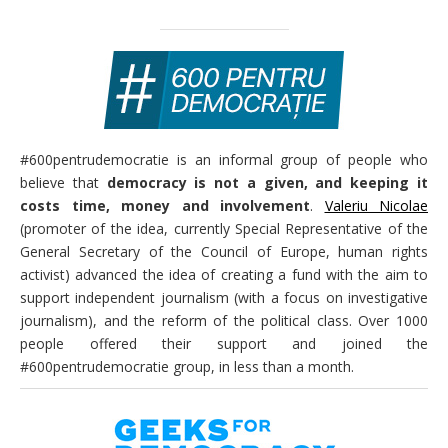
#600pentrudemocratie is an informal group of people who
believe that
democracy is not a given, and keeping it
costs time, money and involvement
.
Valeriu Nicolae
(promoter of the idea, currently Special Representative of the
General Secretary of the Council of Europe, human rights
activist) advanced the idea of creating a fund with the aim to
support independent journalism (with a focus on investigative
journalism), and the reform of the political class. Over 1000
people offered their support and joined the
#600pentrudemocratie group, in less than a month.