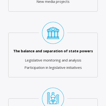
New media projects
The balance and separation of state powers
Legislative monitoring and analysis
Participation in legislative initiatives