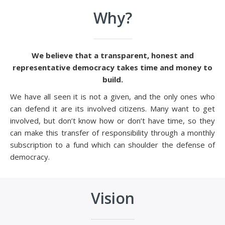
Why?
We believe that a transparent, honest and
representative democracy takes time and money to
build.
We have all seen it is not a given, and the only ones who
can defend it are its involved citizens. Many want to get
involved, but don’t know how or don’t have time, so they
can make this transfer of responsibility through a monthly
subscription to a fund which can shoulder the defense of
democracy.
Vision