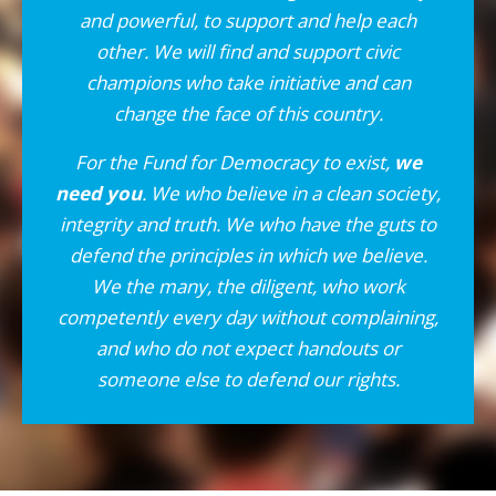
and powerful, to support and help each
other. We will find and support civic
champions who take initiative and can
change the face of this country.
For the Fund for Democracy to exist,
we
need you
. We who believe in a clean society,
integrity and truth. We who have the guts to
defend the principles in which we believe.
We the many, the diligent, who work
competently every day without complaining,
and who do not expect handouts or
someone else to defend our rights.