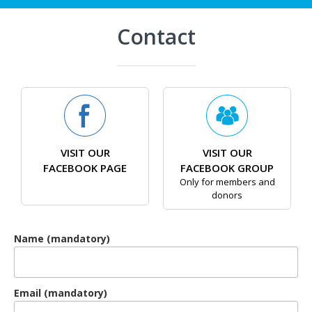
Contact
VISIT OUR
VISIT OUR
FACEBOOK PAGE
FACEBOOK GROUP
Only for members and
donors
Name (mandatory)
Email (mandatory)