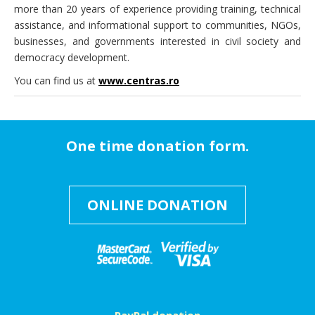
more than 20 years of experience providing training, technical
assistance, and informational support to communities, NGOs,
businesses, and governments interested in civil society and
democracy development.
You can find us at
www.centras.ro
One time donation form.
ONLINE DONATION
PayPal donation