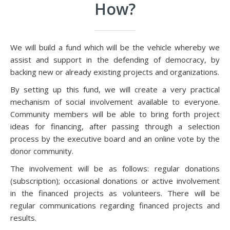
How?
We will build a fund which will be the vehicle whereby we
assist and support in the defending of democracy, by
backing new or already existing projects and organizations.
By setting up this fund, we will create a very practical
mechanism of social involvement available to everyone.
Community members will be able to bring forth project
ideas for financing, after passing through a selection
process by the executive board and an online vote by the
donor community.
The involvement will be as follows: regular donations
(subscription); occasional donations or active involvement
in the financed projects as volunteers. There will be
regular communications regarding financed projects and
results.