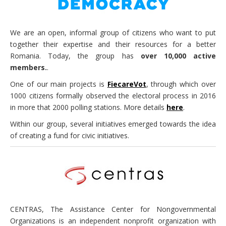
We are an open, informal group of citizens who want to put
together their expertise and their resources for a better
Romania. Today, the group has
over 10,000 active
members.
.
One of our main projects is
FiecareVot
, through which over
1000 citizens formally observed the electoral process in 2016
in more that 2000 polling stations. More details
here
.
Within our group, several initiatives emerged towards the idea
of creating a fund for civic initiatives.
CENTRAS, The Assistance Center for Nongovernmental
Organizations is an independent nonprofit organization with