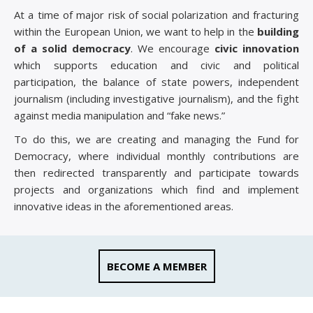
At a time of major risk of social polarization and fracturing
within the European Union, we want to help in the
building
of a solid democracy
. We encourage
civic innovation
which supports education and civic and political
participation, the balance of state powers, independent
journalism (including investigative journalism), and the fight
against media manipulation and “fake news.”
To do this, we are creating and managing the Fund for
Democracy, where individual monthly contributions are
then redirected transparently and participate towards
projects and organizations which find and implement
innovative ideas in the aforementioned areas.
BECOME A MEMBER