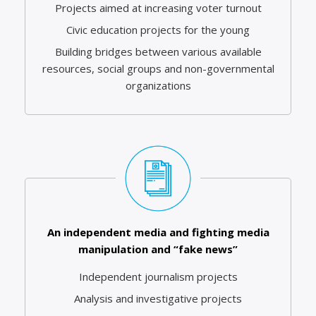
Projects aimed at increasing voter turnout
Civic education projects for the young
Building bridges between various available
resources, social groups and non-governmental
organizations
An independent media and fighting media
manipulation and “fake news”
Independent journalism projects
Analysis and investigative projects