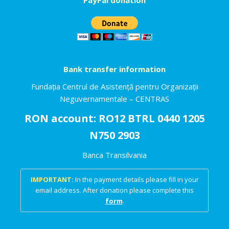
Bank transfer information
Fundația Centrul de Asistență pentru Organizații
Neguvernamentale – CENTRAS
RON account: RO12 BTRL 0440 1205
N750 2903
Banca Transilvania
IMPORTANT:
In the payment details please fill in your
email address. After donation please complete this
form
.